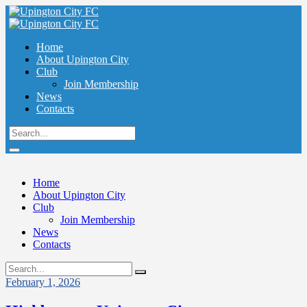
Home
About Upington City
Club
Join Membership
News
Contacts
Home
About Upington City
Club
Join Membership
News
Contacts
February 1, 2026