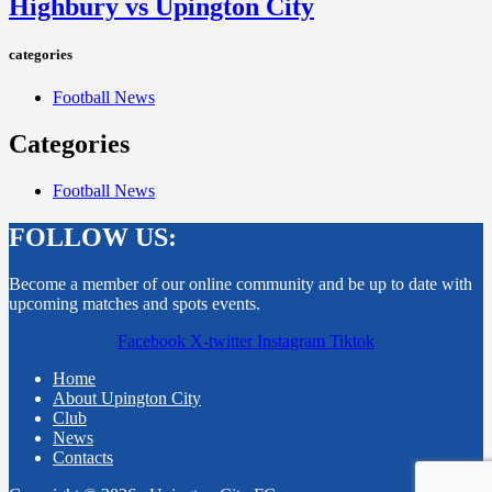
Highbury vs Upington City
categories
Football News
Categories
Football News
FOLLOW US:
Become a member of our online community and be up to date with
upcoming matches and spots events.
Facebook
X-twitter
Instagram
Tiktok
Home
About Upington City
Club
News
Contacts