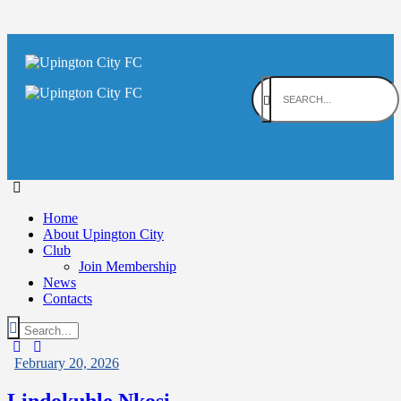
Home
About Upington City
Club
Join Membership
News
Contacts
February 20, 2026
Lindokuhle Nkosi