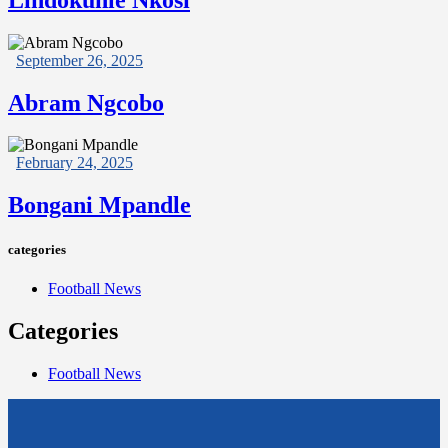
September 26, 2025
Abram Ngcobo
February 24, 2025
Bongani Mpandle
categories
Football News
Categories
Football News